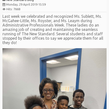
Monday, 29 April 2019 15:59
Hits: 7668
Last week we celebrated and recognized Ms. Sublett, Ms.
McGahee-Little, Ms. Royster, and Ms. Leaym during
Administrative Professionals Week. These ladies do an
amazing job of creating and maintaining the seamless
running of The New Standard. Several students and staff
stopped by their offices to say we appreciate them for all
they do!