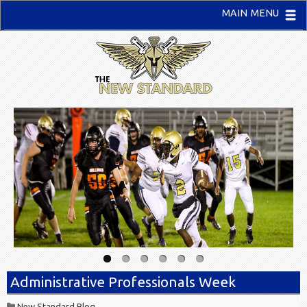
MAIN MENU
Administrative Professionals Week
New Standard Blog