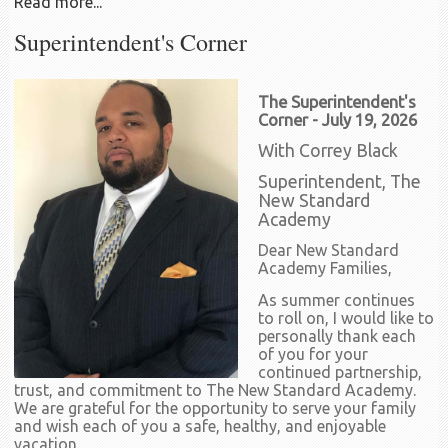
Read more...
Superintendent's Corner
The Superintendent's
Corner - July 19, 2026
With Correy Black
Superintendent, The
New Standard
Academy
Dear New Standard
Academy Families,
As summer continues
to roll on, I would like to
personally thank each
of you for your
continued partnership,
trust, and commitment to The New Standard Academy.
We are grateful for the opportunity to serve your family
and wish each of you a safe, healthy, and enjoyable
vacation.