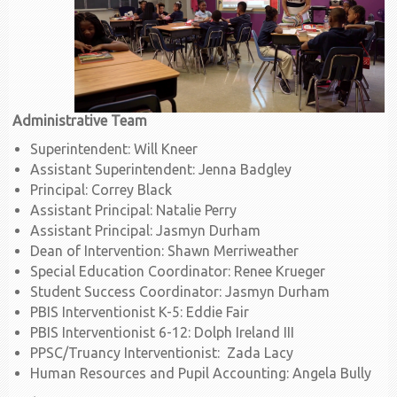
Administrative Team
Superintendent: Will Kneer
Assistant Superintendent: Jenna Badgley
Principal: Correy Black
Assistant Principal: Natalie Perry
Assistant Principal: Jasmyn Durham
Dean of Intervention: Shawn Merriweather
Special Education Coordinator: Renee Krueger
Student Success Coordinator: Jasmyn Durham
PBIS Interventionist K-5: Eddie Fair
PBIS Interventionist 6-12: Dolph Ireland III
PPSC/Truancy Interventionist: Zada Lacy
Human Resources and Pupil Accounting: Angela Bully