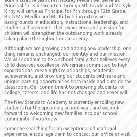
administrative team. Ms. Audrey Medlin will serve as
Principal for Kindergarten through 6th Grade and Mr. Kyle
Kirby will serve as Principal for 7th through 12th Grade.
Both Ms. Medlin and Mr. Kirby bring extensive
backgrounds in education, instructional leadership, and
student achievement. Their experience and passion for
children will strengthen the outstanding work already
taking place throughout our academy.
Although we are growing and adding new leadership, one
thing remains unchanged, our identity and our mission.
We will continue to be a school family that believes every
child deserves excellence. We remain committed to high
expectations, meaningful relationships, academic
achievement, and providing our students with rare and
unique learning opportunities both inside and outside the
classroom. Our commitment to preparing students for
college, careers, and life has not changed and never will.
The New Standard Academy is currently enrolling new
students for the upcoming school year, and we look
forward to welcoming new families into our school
community. If you know
someone searching for an exceptional educational
experience, encourage them to contact our office or visit