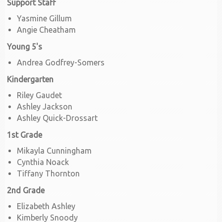
Support Staff
Yasmine Gillum
Angie Cheatham
Young 5's
Andrea Godfrey-Somers
Kindergarten
Riley Gaudet
Ashley Jackson
Ashley Quick-Drossart
1st Grade
Mikayla Cunningham
Cynthia Noack
Tiffany Thornton
2nd Grade
Elizabeth Ashley
Kimberly Snoody