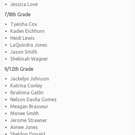
Jessica Love
7/8th Grade
Tyeisha Cox
Kaden Eichhorn
Heidi Lewis
LaQuindra Jones
Jason Smith
Shekinah Wagner
9/12th Grade
Jackelyn Johnson
Katrina Conley
Ibrahima Gatlin
Nelson Davila Gomez
Meagan Brasseur
Monee Smith
Jerome Strawser
Aimee Jones
Sheldon Donald