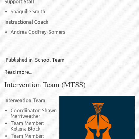
Support Staff
Shaquille Smith
Instructional Coach
Andrea Godfrey-Somers
Published in
School Team
Read more...
Intervention Team (MTSS)
Intervention Team
Coordiinator: Shawn
Merriweather
Team Member:
Kellena Block
Team Member: