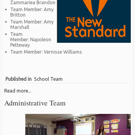
Zammariea Brandon
Team Member: Amy
Britton
Team Member: Amy
Marshall
Team
Member: Napoleon
Petteway
Team Member: Vernisse Williams
Published in
School Team
Read more...
Administrative Team