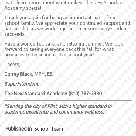
us to learn more about what makes The New Standard
Academy special.
Thank you again for being an important part of our
school family. We appreciate your continued support and
partnership as we work together to ensure every student
succeeds.
Have a wonderful, safe, and relaxing summer. We look
forward to seeing everyone back this fall for what
promises to be an incredible school year!
Cheers,
Correy Black, MPH, ES
Superintendent
The New Standard Academy (810) 787-3330
“Serving the city of Flint with a higher standard in
academic excellence and community wellness.”
Published in
School Team