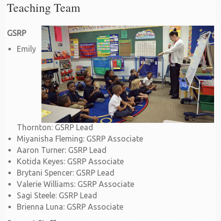
Teaching Team
GSRP
Emily
Thornton: GSRP Lead
Miyanisha Fleming: GSRP Associate
Aaron Turner: GSRP Lead
Kotida Keyes: GSRP Associate
Brytani Spencer: GSRP Lead
Valerie Williams: GSRP Associate
Sagi Steele: GSRP Lead
Brienna Luna: GSRP Associate