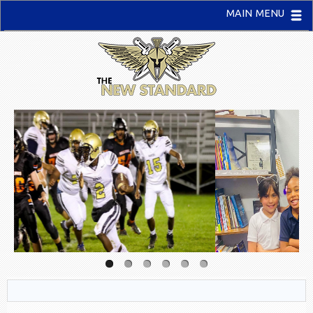
MAIN MENU