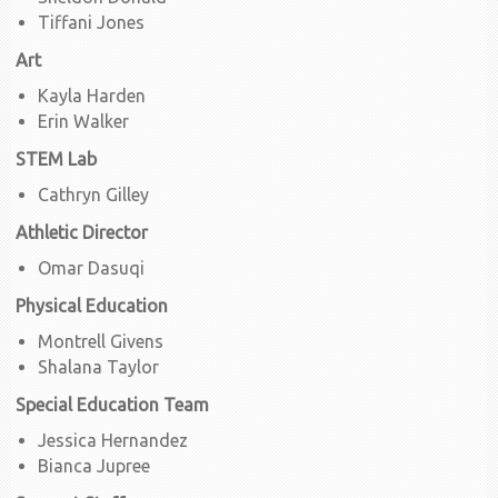
Tiffani Jones
Art
Kayla Harden
Erin Walker
STEM Lab
Cathryn Gilley
Athletic Director
Omar Dasuqi
Physical Education
Montrell Givens
Shalana Taylor
Special Education Team
Jessica Hernandez
Bianca Jupree