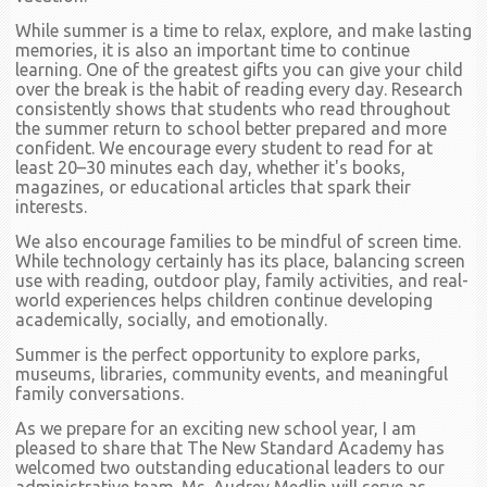
While summer is a time to relax, explore, and make lasting
memories, it is also an important time to continue
learning. One of the greatest gifts you can give your child
over the break is the habit of reading every day. Research
consistently shows that students who read throughout
the summer return to school better prepared and more
confident. We encourage every student to read for at
least 20–30 minutes each day, whether it's books,
magazines, or educational articles that spark their
interests.
We also encourage families to be mindful of screen time.
While technology certainly has its place, balancing screen
use with reading, outdoor play, family activities, and real-
world experiences helps children continue developing
academically, socially, and emotionally.
Summer is the perfect opportunity to explore parks,
museums, libraries, community events, and meaningful
family conversations.
As we prepare for an exciting new school year, I am
pleased to share that The New Standard Academy has
welcomed two outstanding educational leaders to our