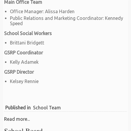
Main Office Team
Office Manager: Alissa Harden
Public Relations and Marketing Coordinator: Kennedy
Speed
School Social Workers
Brittani Bridgett
GSRP Coordinator
Kelly Adamek
GSRP Director
Kelsey Rennie
Published in
School Team
Read more...
School Board