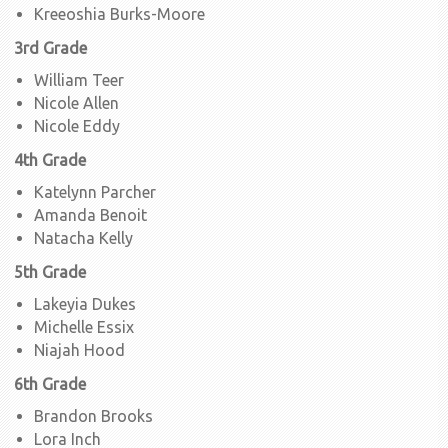
Kreeoshia Burks-Moore
3rd Grade
William Teer
Nicole Allen
Nicole Eddy
4th Grade
Katelynn Parcher
Amanda Benoit
Natacha Kelly
5th Grade
Lakeyia Dukes
Michelle Essix
Niajah Hood
6th Grade
Brandon Brooks
Lora Inch