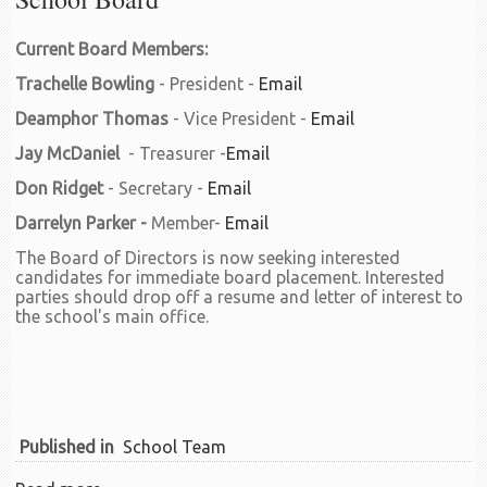
Current Board Members:
Trachelle Bowling
- President -
Email
Deamphor Thomas
- Vice President -
Email
Jay McDaniel
- Treasurer -
Email
Don Ridget
- Secretary -
Email
Darrelyn Parker -
Member-
Email
The Board of Directors is now seeking interested
candidates for immediate board placement. Interested
parties should drop off a resume and letter of interest to
the school's main office.
Published in
School Team