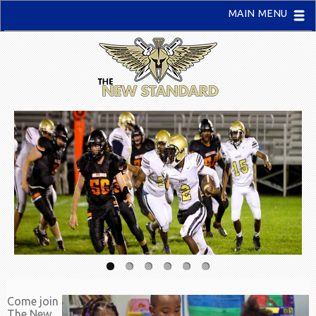
MAIN MENU
Come join
The New