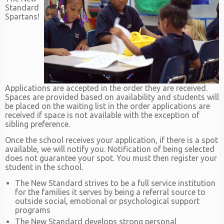
Standard
Spartans!
Applications are accepted in the order they are received.
Spaces are provided based on availability and students will
be placed on the waiting list in the order applications are
received if space is not available with the exception of
sibling preference.
Once the school receives your application, if there is a spot
available, we will notify you. Notification of being selected
does not guarantee your spot. You must then register your
student in the school.
The New Standard strives to be a full service institution
for the families it serves by being a referral source to
outside social, emotional or psychological support
programs
The New Standard develops strong personal