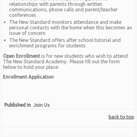
relationships with parents through written
communications, phone calls and parent/teacher
conferences
The New Standard monitors attendance and make
personal contacts with the home when this becomes an
issue of concern
The New Standard offers after school tutorial and
enrichment programs for students
Open Enrollment
is for new students who wish to attend
The New Standard Academy. Please fill out the form
below to hold your place:
Enrollment Application
Published in
Join Us
back to top