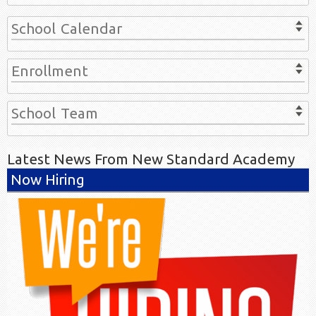
School Calendar
Enrollment
School Team
Latest News From New Standard Academy
Now Hiring