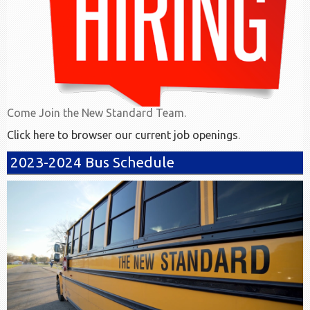
Come Join the New Standard Team.
Click here to browser our current job openings
.
2023-2024 Bus Schedule