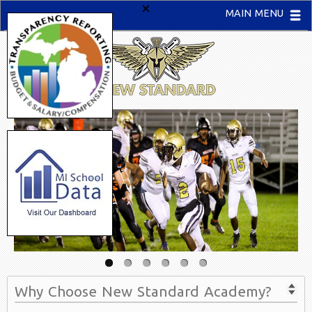
×
MAIN MENU
Why Choose New Standard Academy?