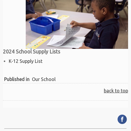
2024 School Supply Lists
K-12 Supply List
Published in
Our School
back to top