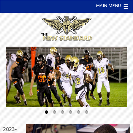
MAIN MENU
2023-