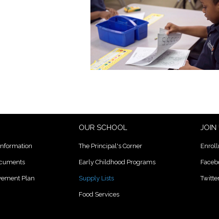
OUR SCHOOL
JOIN
Information
The Principal's Corner
Enrol
ocuments
Early Childhood Programs
Faceb
lvement Plan
Supply Lists
Twitte
Food Services