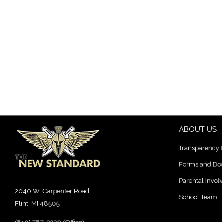
ABOUT US
Transparency 
Forms and D
Parental Invo
2040 W. Carpenter Road
School Team
Flint, MI 48505
(810) 787-3330 (Office)