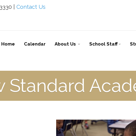
-3330 |
Contact Us
Home
Calendar
About Us
School Staff
St
 Standard Aca