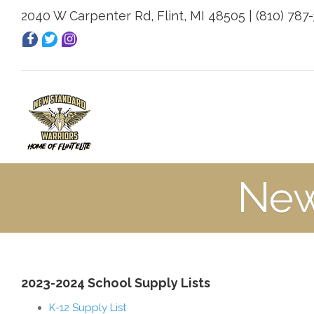
2040 W Carpenter Rd, Flint, MI 48505 | (810) 787
New
2023-2024 School Supply Lists
K-12 Supply List