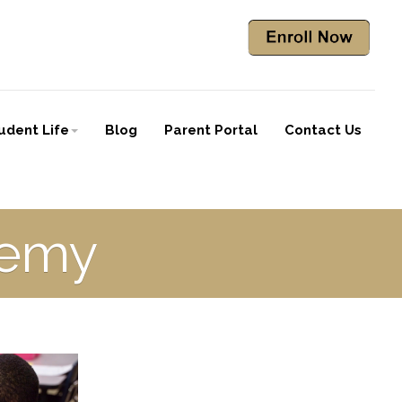
udent Life
Blog
Parent Portal
Contact Us
demy