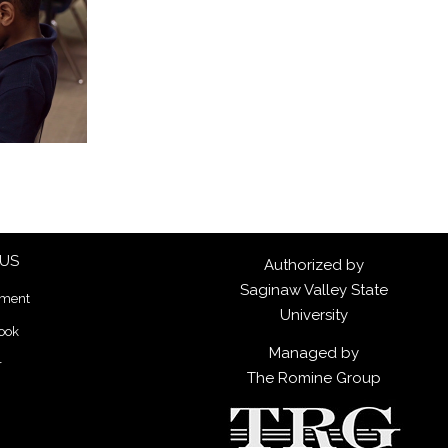
 US
Authorized by
Saginaw Valley State
lment
University
ook
Managed by
r
The Romine Group