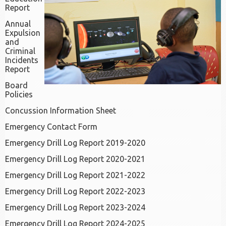
Report
Annual
Expulsion
and
Criminal
Incidents
Report
Board
Policies
Concussion Information Sheet
Emergency Contact Form
Emergency Drill Log Report 2019-2020
Emergency Drill Log Report 2020-2021
Emergency Drill Log Report 2021-2022
Emergency Drill Log Report 2022-2023
Emergency Drill Log Report 2023-2024
Emergency Drill Log Report 2024-2025