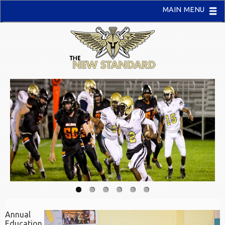
MAIN MENU
Annual
Education