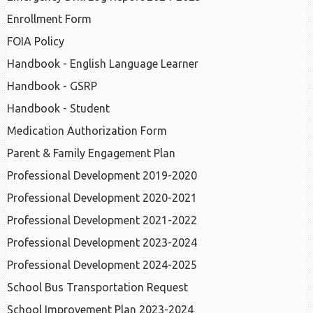
Enrollment Form
FOIA Policy
Handbook - English Language Learner
Handbook - GSRP
Handbook - Student
Medication Authorization Form
Parent & Family Engagement Plan
Professional Development 2019-2020
Professional Development 2020-2021
Professional Development 2021-2022
Professional Development 2023-2024
Professional Development 2024-2025
School Bus Transportation Request
School Improvement Plan 2023-2024