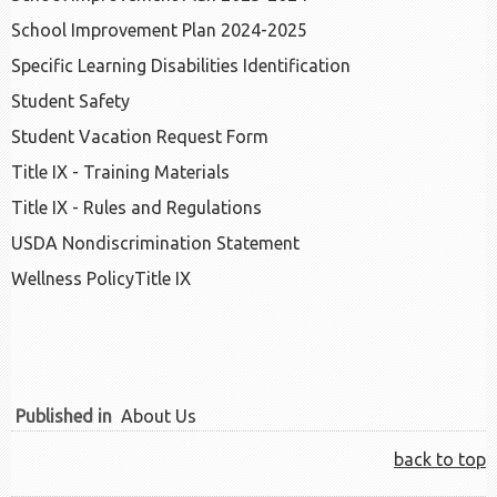
School Improvement Plan 2024-2025
Specific Learning Disabilities Identification
Student Safety
Student Vacation Request Form
Title IX - Training Materials
Title IX - Rules and Regulations
USDA Nondiscrimination Statement
Wellness Policy
Title IX
Published in
About Us
back to top