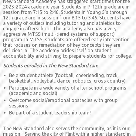
New Standard Academy has staggered start times for the
2023-2024 academic year. Students in 7-12th grade are in
session from 7:15 to 2:46. Students in Young 5’s through
12th grade are in session from 8:15 to 3:46. Students have
a variety of outlets including tutoring and athletics to
engage in afterschool. The academy also has a very
aggressive MTSS (multi-tiered systems of support)
program. In MTSS, students are offered early intervention
that focuses on remediation of key concepts they are
deficient in. The academy prides itself on student
accountability and striving to prepare students for college.
Students enrolled in The New Standard can:
Be a student athlete (football, cheerleading, track,
basketball, volleyball, dance, robotics, cross country)
Participate in a wide variety of after school programs
(academic and social)
Overcome social/emotional obstacles with group
sessions
Be part of a student leadership team!
The New Standard also serves the community, as it is our
mission: "Serving the city of Flint with a higher standard in