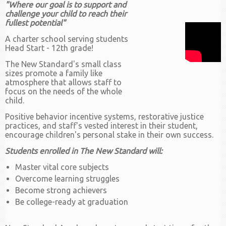
"Where our goal is to support and
challenge your child to reach their
fullest potential"
A charter school serving students
Head Start - 12th grade!
The New Standard's small class
sizes promote a family like
atmosphere that allows staff to
focus on the needs of the whole
child.
Positive behavior incentive systems, restorative justice
practices, and staff's vested interest in their student,
encourage children's personal stake in their own success.
Students enrolled in The New Standard will:
Master vital core subjects
Overcome learning struggles
Become strong achievers
Be college-ready at graduation