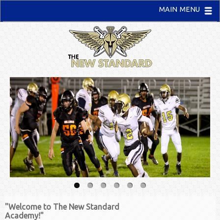
MAIN MENU
"Welcome to The New Standard
Academy!"