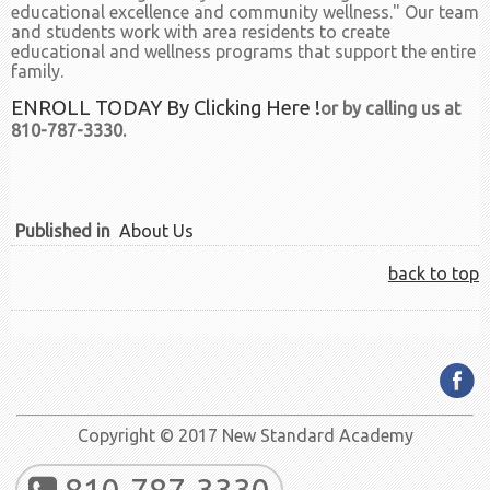
educational excellence and community wellness." Our team
and students work with area residents to create
educational and wellness programs that support the entire
family.
ENROLL TODAY By Clicking Here !
or by calling us at
810-787-3330.
Published in
About Us
back to top
Copyright © 2017 New Standard Academy