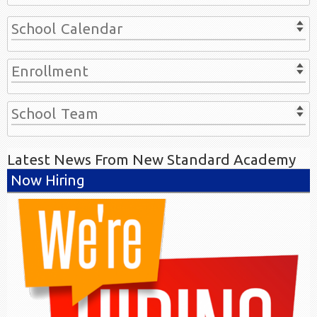
School Calendar
Enrollment
School Team
Latest News From New Standard Academy
Now Hiring