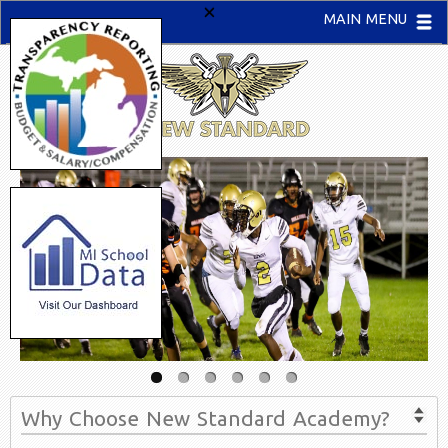
×
MAIN MENU
Why Choose New Standard Academy?