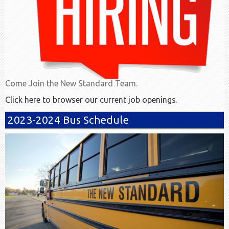
Come Join the New Standard Team.
Click here to browser our current job openings
.
2023-2024 Bus Schedule