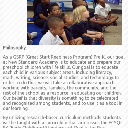
Philosophy
As a GSRP (Great Start Readiness Program) Pre-K, our goal
at New Standard Academy is to educate and prepare our
preschool children with life skills. Our goal is to educate
each child in various subject areas, including literacy,
math, writing, science, social studies, and technology. In
order to do this, we will take a collaborative approach,
working with parents, families, the community, and the
rest of the school as a resource in educating our children.
Our belief is that diversity is something to be celebrated
and recognized among students, and to use it as a tool in
our learning.
By utilizing research-based curriculum methods students
will be taught with a curriculum that addresses the ECSQ-
PK (Early Childhood Standards of Quality for Pre-