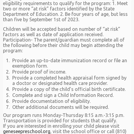
eligibility requirements to qualify for the program: 1. Meet
two or more “at risk” factors identified by the State
Department of Education. 2. Be four years of age, but less
than five by September 1st of 2023.
Children will be accepted based on number of “at risk”
factors as well as date of application received.
Participation- The parent/guardian must complete all of
the following before their child may begin attending the
program:
Provide an up-to-date immunization record or file an
exemption form.
Provide proof of income.
Provide a completed health appraisal form signed by
a doctor or designated health care provider.
Provide a copy of the child’s official birth certificate.
Complete and sign a Child Information Record.
Provide documentation of eligibility.
Other additional documents will be required.
Our program runs Monday-Thursday 8:15 a.m.-3:15 p.m.
Transportation is provided for students that qualify.
If you are interested in enrolling your child please visit
geneseepreschool.org
, visit the school office or call (810)