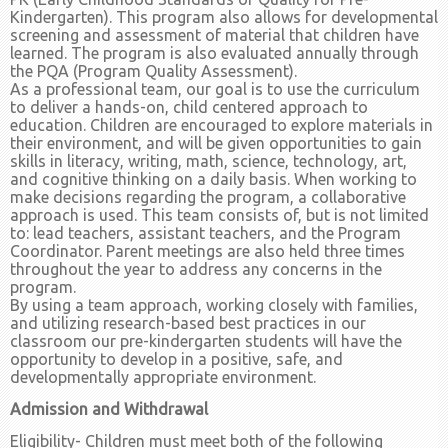
Kindergarten). This program also allows for developmental
screening and assessment of material that children have
learned. The program is also evaluated annually through
the PQA (Program Quality Assessment).
As a professional team, our goal is to use the curriculum
to deliver a hands-on, child centered approach to
education. Children are encouraged to explore materials in
their environment, and will be given opportunities to gain
skills in literacy, writing, math, science, technology, art,
and cognitive thinking on a daily basis. When working to
make decisions regarding the program, a collaborative
approach is used. This team consists of, but is not limited
to: lead teachers, assistant teachers, and the Program
Coordinator. Parent meetings are also held three times
throughout the year to address any concerns in the
program.
By using a team approach, working closely with families,
and utilizing research-based best practices in our
classroom our pre-kindergarten students will have the
opportunity to develop in a positive, safe, and
developmentally appropriate environment.
Admission and Withdrawal
Eligibility- Children must meet both of the following