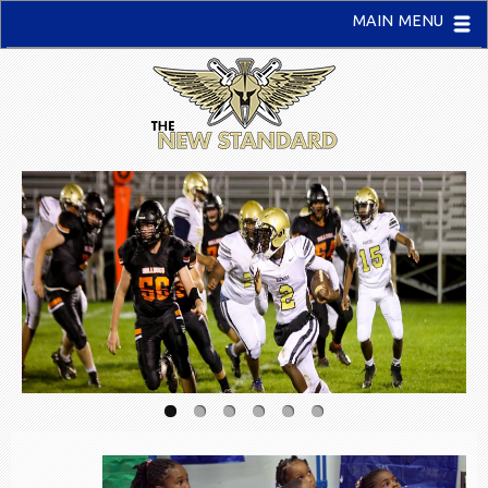
MAIN MENU