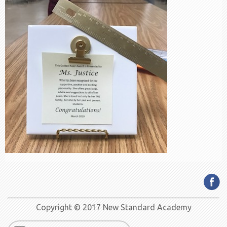
Copyright © 2017 New Standard Academy