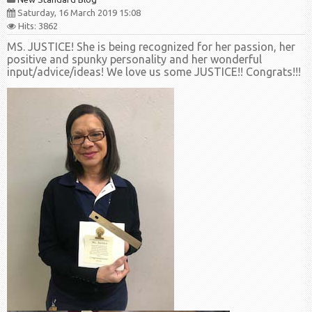
Saturday, 16 March 2019 15:08
Hits: 3862
MS. JUSTICE! She is being recognized for her passion, her
positive and spunky personality and her wonderful
input/advice/ideas! We love us some JUSTICE!! Congrats!!!