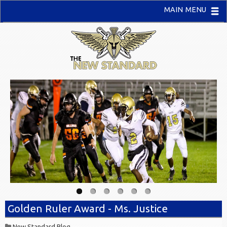
MAIN MENU
Golden Ruler Award - Ms. Justice
New Standard Blog