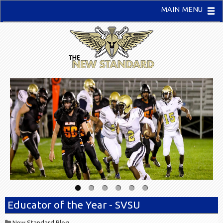
MAIN MENU
Educator of the Year - SVSU
New Standard Blog