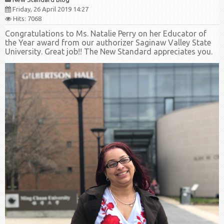
Friday, 26 April 2019 14:27
Hits: 7068
Congratulations to Ms. Natalie Perry on her Educator of
the Year award from our authorizer Saginaw Valley State
University. Great job!! The New Standard appreciates you.