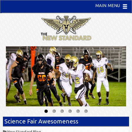
MAIN MENU
Science Fair Awesomeness
New Standard Blog