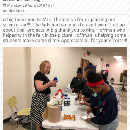
Monday, 29 April 2019 10:34
Hits: 5813
A big thank you to Mrs. Thompson for organizing our
science fair!!!! The kids had so much fun and were fired up
about their projects. A big thank you to Mrs. Hoffman who
helped with the fair. In the picture Hoffman is helping some
students make some slime. Appreciate all for your efforts!!!