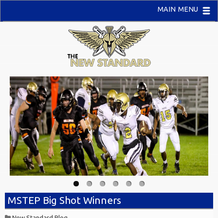
MAIN MENU
MSTEP Big Shot Winners
New Standard Blog