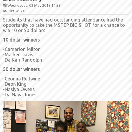
Wednesday, 02 May 2018 14:58
Hits: 4974
Students that have had outstanding attendance had the
opportunity to take the MSTEP BIG SHOT for a chance to
win 10 or 50 dollars.
10 dollar winners
-Camarion Milton
-Markee Davis
-Da’Kari Randolph
50 dollar winners
-Ceonna Redwine
-Deon King
-Nasiya Owens
-Da’Naya Jones