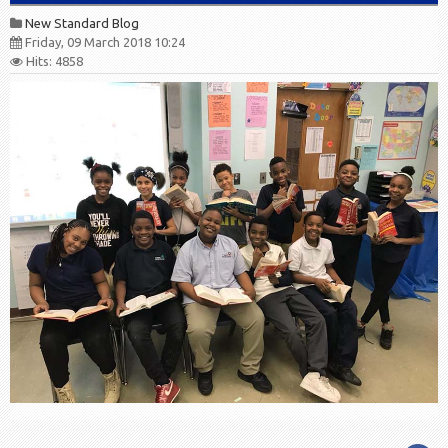
New Standard Blog
Friday, 09 March 2018 10:24
Hits: 4858