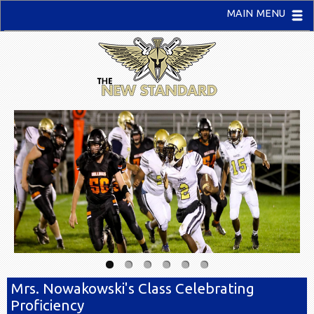
MAIN MENU
Mrs. Nowakowski's Class Celebrating
Proficiency