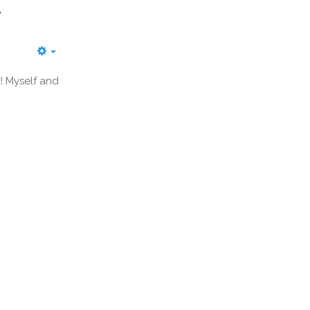
y
! Myself and