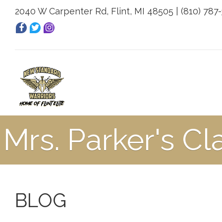
2040 W Carpenter Rd, Flint, MI 48505 | (810) 787
Mrs. Parker's Cl
BLOG