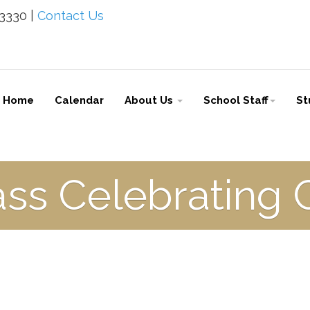
-3330 |
Contact Us
Home
Calendar
About Us
School Staff
St
ass Celebrating 