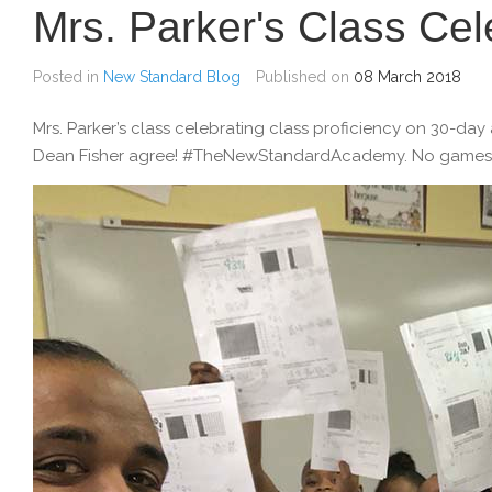
Mrs. Parker's Class Cel
Posted in
New Standard Blog
Published on
08 March 2018
Mrs. Parker’s class celebrating class proficiency on 30-da
Dean Fisher agree! #TheNewStandardAcademy. No games, j