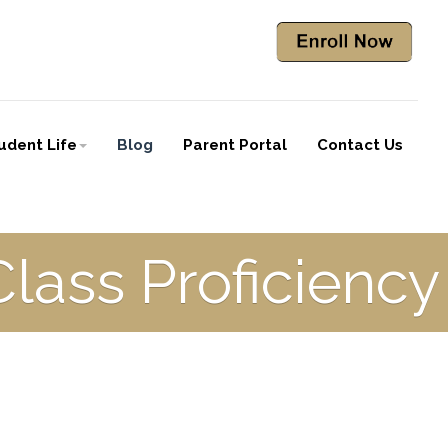
udent Life
Blog
Parent Portal
Contact Us
Class Proficiency