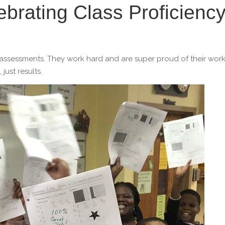
ebrating Class Proficienc
y assessments. They work hard and are super proud of their work
ust results.