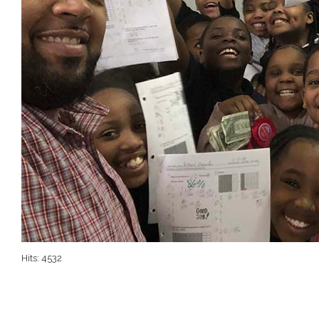
Hits: 4532