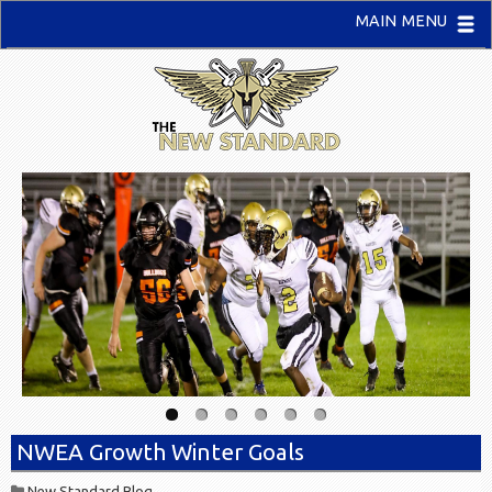
MAIN MENU
NWEA Growth Winter Goals
New Standard Blog