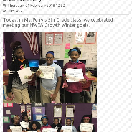
Thursday, 01 February 2018 12:52
Hits: 4975
Today, in Ms. Perry's 5th Grade class, we celebrated
meeting our NWEA Growth Winter goals.