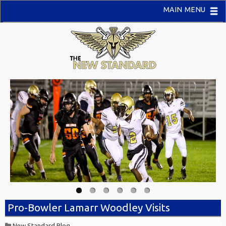
MAIN MENU
Pro-Bowler Lamarr Woodley Visits
New Standard Blog