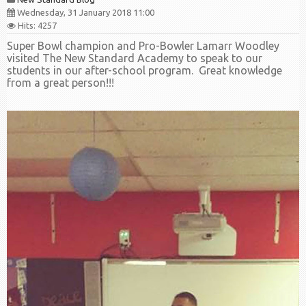
Wednesday, 31 January 2018 11:00
Hits: 4257
Super Bowl champion and Pro-Bowler Lamarr Woodley
visited The New Standard Academy to speak to our
students in our after-school program. Great knowledge
from a great person!!!