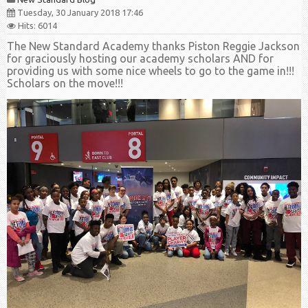
Tuesday, 30 January 2018 17:46
Hits: 6014
The New Standard Academy thanks Piston Reggie Jackson
for graciously hosting our academy scholars AND for
providing us with some nice wheels to go to the game in!!!
Scholars on the move!!!