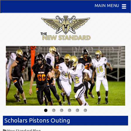
MAIN MENU
Scholars Pistons Outing
New Standard Blog