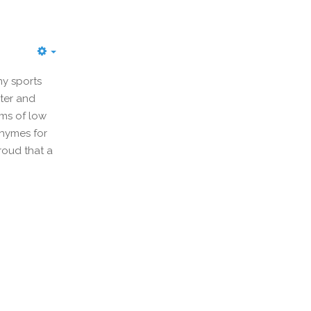
y sports
ter and
rms of low
Rhymes for
roud that a