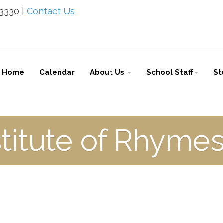
-3330 |
Contact Us
Home
Calendar
About Us
School Staff
St
stitute of Rhym