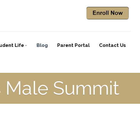
udent Life
Blog
Parent Portal
Contact Us
es Male Summit