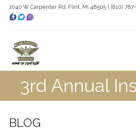
2040 W Carpenter Rd, Flint, MI 48505 | (810) 787
3rd Annual In
BLOG