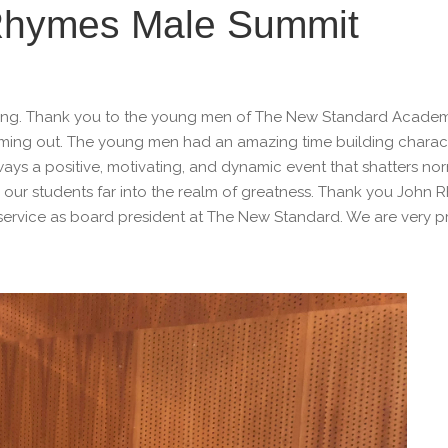
f Rhymes Male Summit
zing. Thank you to the young men of The New Standard Academ
oming out. The young men had an amazing time building charac
ways a positive, motivating, and dynamic event that shatters no
ur students far into the realm of greatness. Thank you John 
 service as board president at The New Standard. We are very p