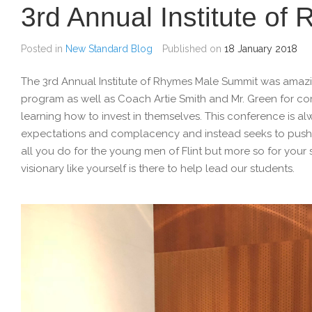
3rd Annual Institute o
Posted in
New Standard Blog
Published on
18 January 2018
The 3rd Annual Institute of Rhymes Male Summit was ama
program as well as Coach Artie Smith and Mr. Green for c
learning how to invest in themselves. This conference is al
expectations and complacency and instead seeks to push o
all you do for the young men of Flint but more so for your
visionary like yourself is there to help lead our students.