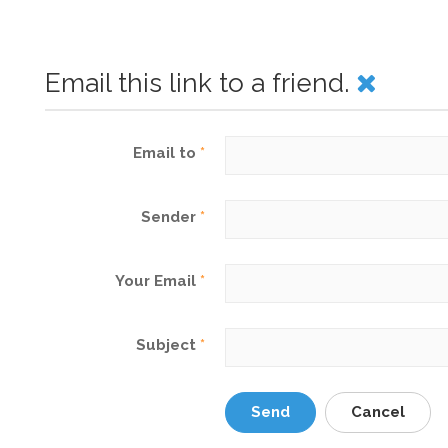
Email this link to a friend.
Email to
*
Sender
*
Your Email
*
Subject
*
Send
Cancel