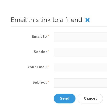
Email this link to a friend.
Email to
*
Sender
*
Your Email
*
Subject
*
Send
Cancel