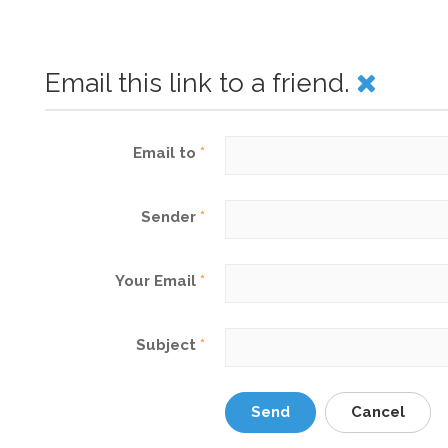
Email this link to a friend.
Email to
*
Sender
*
Your Email
*
Subject
*
Send
Cancel