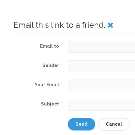
Email this link to a friend.
Email to
*
Sender
*
Your Email
*
Subject
*
Send
Cancel