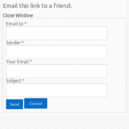
Email this link to a friend.
Close Window
Email to
*
Sender
*
Your Email
*
Subject
*
Cancel
Send