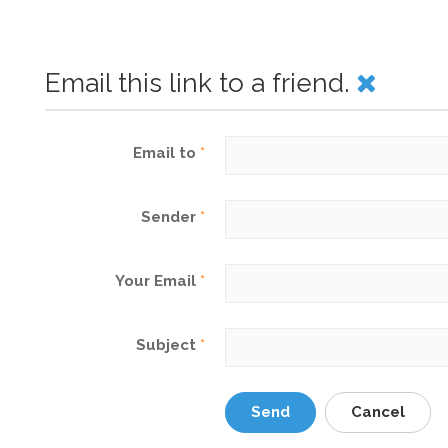
Email this link to a friend.
Email to
*
Sender
*
Your Email
*
Subject
*
Send
Cancel