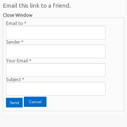
Email this link to a friend.
Close Window
Email to
*
Sender
*
Your Email
*
Subject
*
Cancel
Send