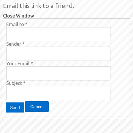
Email this link to a friend.
Close Window
Email to
*
Sender
*
Your Email
*
Subject
*
Cancel
Send