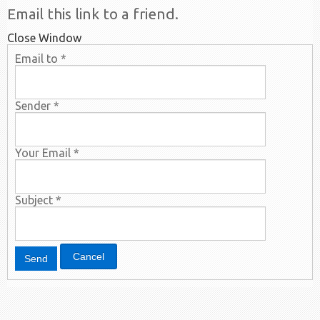
Email this link to a friend.
Close Window
Email to
*
Sender
*
Your Email
*
Subject
*
Cancel
Send