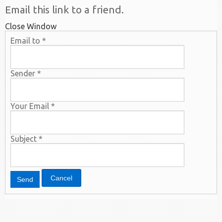
Email this link to a friend.
Close Window
Email to
*
Sender
*
Your Email
*
Subject
*
Cancel
Send