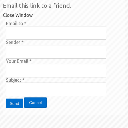
Email this link to a friend.
Close Window
Email to
*
Sender
*
Your Email
*
Subject
*
Cancel
Send